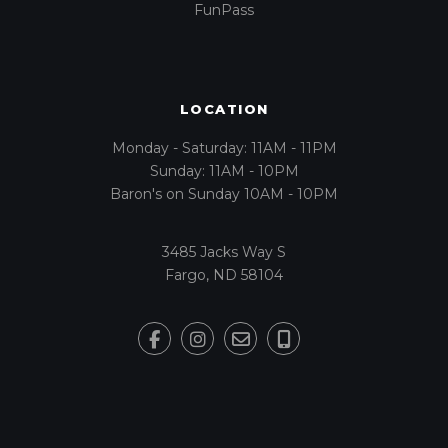
FunPass
LOCATION
Monday - Saturday: 11AM - 11PM
Sunday: 11AM - 10PM
Baron's on Sunday 10AM - 10PM
3485 Jacks Way S
Fargo, ND 58104