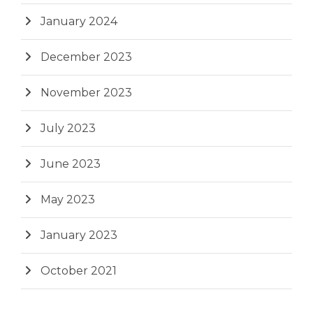
January 2024
December 2023
November 2023
July 2023
June 2023
May 2023
January 2023
October 2021