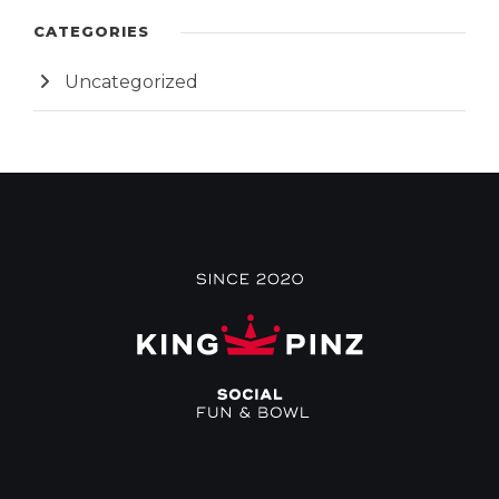
CATEGORIES
Uncategorized