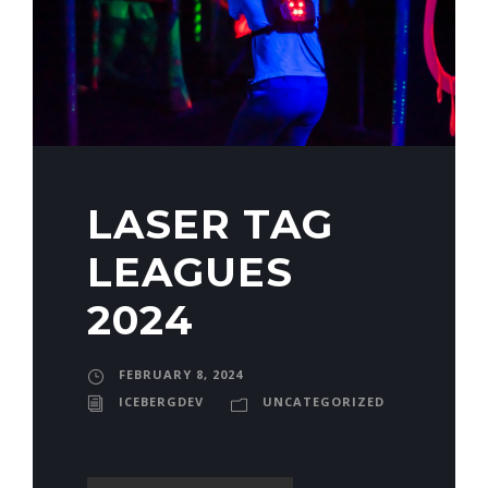
LASER TAG
LEAGUES
2024
FEBRUARY 8, 2024
ICEBERGDEV
UNCATEGORIZED