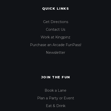
QUICK LINKS
Get Directions
Contact Us
Work at Kingpinz
Purchase an Arcade FunPass!
Newsletter
JOIN THE FUN
Book a Lane
Plan a Party or Event
Eat & Drink