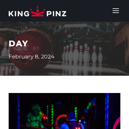
DAY
February 8, 2024