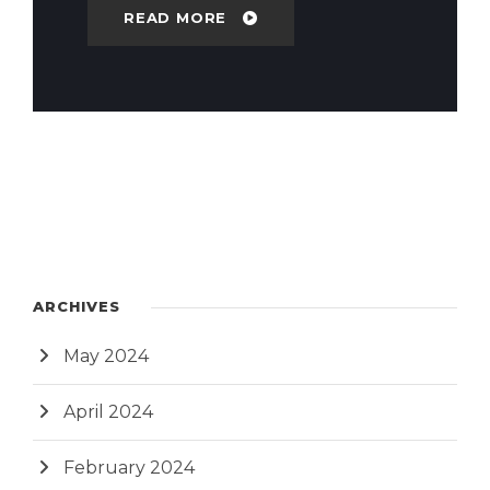
READ MORE
ARCHIVES
May 2024
April 2024
February 2024