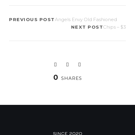
PREVIOUS POST
Angels Envy Old Fashioned
NEXT POST
Chips – $3
0
SHARES