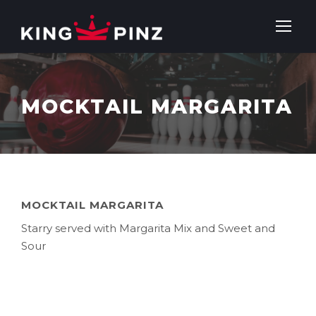
MOCKTAIL MARGARITA
MOCKTAIL MARGARITA
Starry served with Margarita Mix and Sweet and
Sour