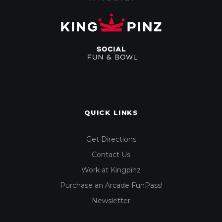
QUICK LINKS
Get Directions
Contact Us
Work at Kingpinz
Purchase an Arcade FunPass!
Newsletter