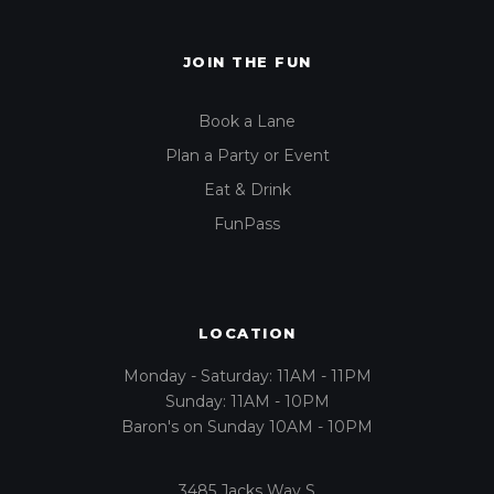
JOIN THE FUN
Book a Lane
Plan a Party or Event
Eat & Drink
FunPass
LOCATION
Monday - Saturday: 11AM - 11PM
Sunday: 11AM - 10PM
Baron's on Sunday 10AM - 10PM
3485 Jacks Way S