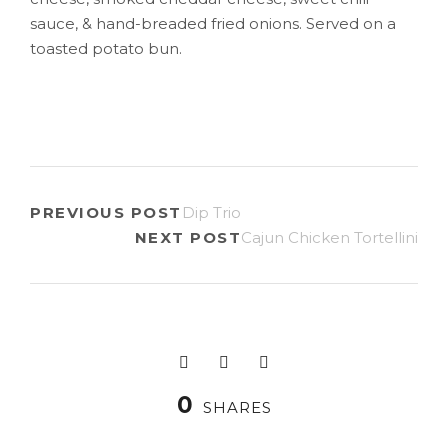
sauce, & hand-breaded fried onions. Served on a
toasted potato bun.
PREVIOUS POST
Dip Trio
NEXT POST
Cajun Chicken Tortellini
0
SHARES