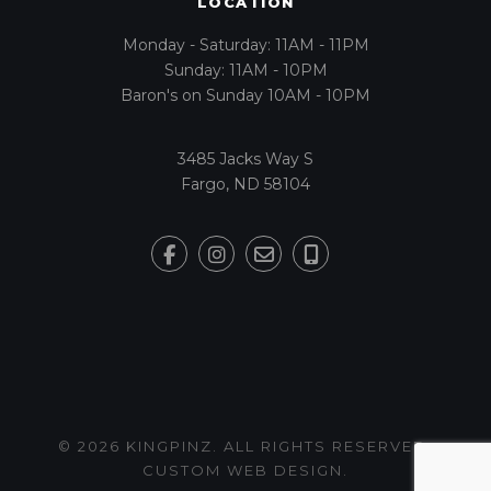
LOCATION
Monday - Saturday: 11AM - 11PM
Sunday: 11AM - 10PM
Baron's on Sunday 10AM - 10PM
3485 Jacks Way S
Fargo, ND 58104
© 2026 KINGPINZ. ALL RIGHTS RESERVED.
CUSTOM WEB DESIGN
.