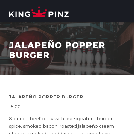
JALAPEÑO POPPER
BURGER
JALAPEÑO POPPER BURGER
18.00
8-ounce beef patty with our signature burger
spice, smoked bacon, roasted jalapeño cream
cheese, smoked cheddar cheese, sweet chili