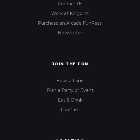
Contact Us
Work at Kingpinz
Purchase an Arcade FunPass!
Newsletter
JOIN THE FUN
Book a Lane
Plan a Party or Event
Eat & Drink
FunPass