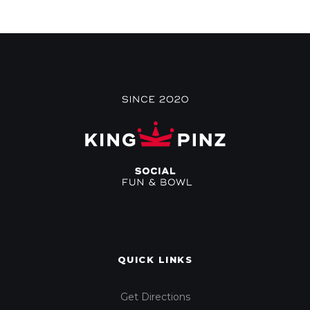
QUICK LINKS
Get Directions