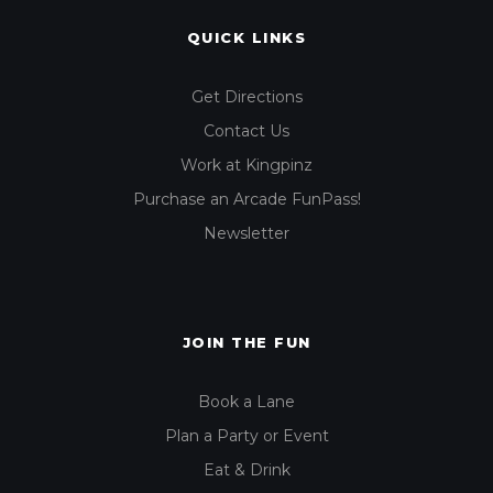
QUICK LINKS
Get Directions
Contact Us
Work at Kingpinz
Purchase an Arcade FunPass!
Newsletter
JOIN THE FUN
Book a Lane
Plan a Party or Event
Eat & Drink