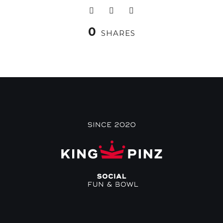
0
SHARES