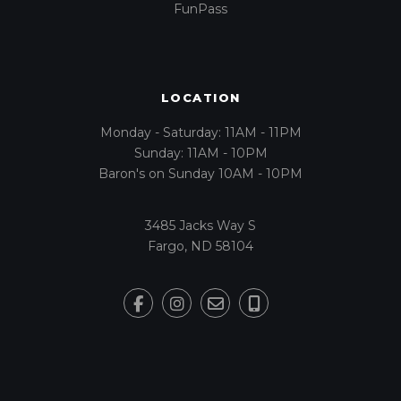
FunPass
LOCATION
Monday - Saturday: 11AM - 11PM
Sunday: 11AM - 10PM
Baron's on Sunday 10AM - 10PM
3485 Jacks Way S
Fargo, ND 58104