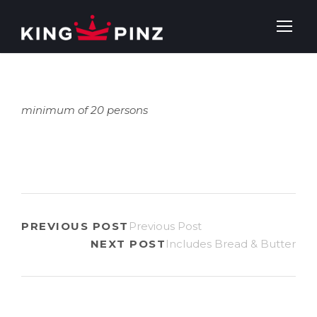
minimum of 20 persons
PREVIOUS POST
Previous Post
NEXT POST
Includes Bread & Butter